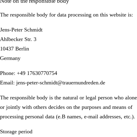
Note on the responsible body
The responsible body for data processing on this website is:
Jens-Peter Schmidt
Ahlbecker Str. 3
10437 Berlin
Germany
Phone: +49 17630770754
Email: jens-peter-schmidt@trauernundreden.de
The responsible body is the natural or legal person who alone
or jointly with others decides on the purposes and means of
processing personal data (e.B names, e-mail addresses, etc.).
Storage period