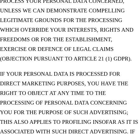
PROCESS YOUR PERSONAL DATA CONCERNED,
UNLESS WE CAN DEMONSTRATE COMPELLING
LEGITIMATE GROUNDS FOR THE PROCESSING
WHICH OVERRIDE YOUR INTERESTS, RIGHTS AND
FREEDOMS OR FOR THE ESTABLISHMENT,
EXERCISE OR DEFENCE OF LEGAL CLAIMS
(OBJECTION PURSUANT TO ARTICLE 21 (1) GDPR).
IF YOUR PERSONAL DATA IS PROCESSED FOR
DIRECT MARKETING PURPOSES, YOU HAVE THE
RIGHT TO OBJECT AT ANY TIME TO THE
PROCESSING OF PERSONAL DATA CONCERNING
YOU FOR THE PURPOSE OF SUCH ADVERTISING;
THIS ALSO APPLIES TO PROFILING INSOFAR AS IT IS
ASSOCIATED WITH SUCH DIRECT ADVERTISING. IF