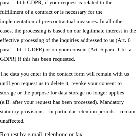
para. 1 lit.b GDPR, if your request is related to the
fulfillment of a contract or is necessary for the
implementation of pre-contractual measures. In all other
cases, the processing is based on our legitimate interest in the
effective processing of the inquiries addressed to us (Art. 6
para. 1 lit. f GDPR) or on your consent (Art. 6 para. 1 lit. a
GDPR) if this has been requested.
The data you enter in the contact form will remain with us
until you request us to delete it, revoke your consent to
storage or the purpose for data storage no longer applies
(e.B. after your request has been processed). Mandatory
statutory provisions – in particular retention periods – remain
unaffected.
Request by e-mail, telephone or fax