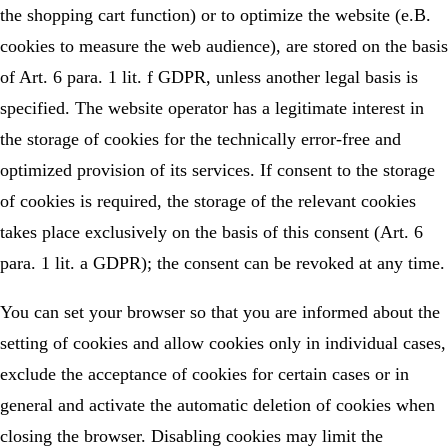
the shopping cart function) or to optimize the website (e.B.
cookies to measure the web audience), are stored on the basis
of Art. 6 para. 1 lit. f GDPR, unless another legal basis is
specified. The website operator has a legitimate interest in
the storage of cookies for the technically error-free and
optimized provision of its services. If consent to the storage
of cookies is required, the storage of the relevant cookies
takes place exclusively on the basis of this consent (Art. 6
para. 1 lit. a GDPR); the consent can be revoked at any time.
You can set your browser so that you are informed about the
setting of cookies and allow cookies only in individual cases,
exclude the acceptance of cookies for certain cases or in
general and activate the automatic deletion of cookies when
closing the browser. Disabling cookies may limit the