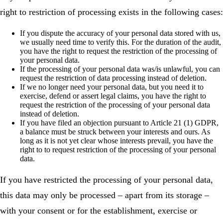
right to restriction of processing exists in the following cases:
If you dispute the accuracy of your personal data stored with us,
we usually need time to verify this. For the duration of the audit,
you have the right to request the restriction of the processing of
your personal data.
If the processing of your personal data was/is unlawful, you can
request the restriction of data processing instead of deletion.
If we no longer need your personal data, but you need it to
exercise, defend or assert legal claims, you have the right to
request the restriction of the processing of your personal data
instead of deletion.
If you have filed an objection pursuant to Article 21 (1) GDPR,
a balance must be struck between your interests and ours. As
long as it is not yet clear whose interests prevail, you have the
right to to request restriction of the processing of your personal
data.
If you have restricted the processing of your personal data,
this data may only be processed – apart from its storage –
with your consent or for the establishment, exercise or