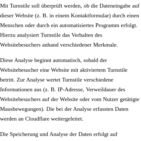
Mit Turnstile soll überprüft werden, ob die Dateneingabe auf
dieser Website (z. B. in einem Kontaktformular) durch einen
Menschen oder durch ein automatisiertes Programm erfolgt.
Hierzu analysiert Turnstile das Verhalten des
Websitebesuchers anhand verschiedener Merkmale.
Diese Analyse beginnt automatisch, sobald der
Websitebesucher eine Website mit aktiviertem Turnstile
betritt. Zur Analyse wertet Turnstile verschiedene
Informationen aus (z. B. IP-Adresse, Verweildauer des
Websitebesuchers auf der Website oder vom Nutzer getätigte
Mausbewegungen). Die bei der Analyse erfassten Daten
werden an Cloudflare weitergeleitet.
Die Speicherung und Analyse der Daten erfolgt auf