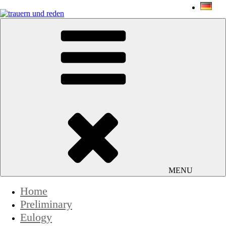
Skip
to
content
trauern und reden
Jens-Peter Schmidt
MENU
Home
Preliminary
Eulogy