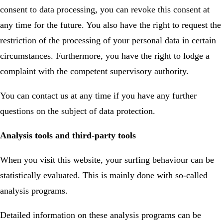
consent to data processing, you can revoke this consent at
any time for the future. You also have the right to request the
restriction of the processing of your personal data in certain
circumstances. Furthermore, you have the right to lodge a
complaint with the competent supervisory authority.
You can contact us at any time if you have any further
questions on the subject of data protection.
Analysis tools and third-party tools
When you visit this website, your surfing behaviour can be
statistically evaluated. This is mainly done with so-called
analysis programs.
Detailed information on these analysis programs can be