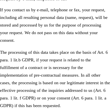
If you contact us by e-mail, telephone or fax, your request,
including all resulting personal data (name, request), will be
stored and processed by us for the purpose of processing
your request. We do not pass on this data without your
consent.
The processing of this data takes place on the basis of Art. 6
para. 1 lit.b GDPR, if your request is related to the
fulfillment of a contract or is necessary for the
implementation of pre-contractual measures. In all other
cases, the processing is based on our legitimate interest in the
effective processing of the inquiries addressed to us (Art. 6
para. 1 lit. f GDPR) or on your consent (Art. 6 para. 1 lit. a
GDPR) if this has been requested.