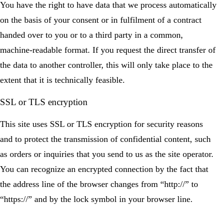
You have the right to have data that we process automatically
on the basis of your consent or in fulfilment of a contract
handed over to you or to a third party in a common,
machine-readable format. If you request the direct transfer of
the data to another controller, this will only take place to the
extent that it is technically feasible.
SSL or TLS encryption
This site uses SSL or TLS encryption for security reasons
and to protect the transmission of confidential content, such
as orders or inquiries that you send to us as the site operator.
You can recognize an encrypted connection by the fact that
the address line of the browser changes from “http://” to
“https://” and by the lock symbol in your browser line.