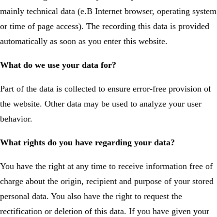
mainly technical data (e.B Internet browser, operating system
or time of page access). The recording this data is provided
automatically as soon as you enter this website.
What do we use your data for?
Part of the data is collected to ensure error-free provision of
the website. Other data may be used to analyze your user
behavior.
What rights do you have regarding your data?
You have the right at any time to receive information free of
charge about the origin, recipient and purpose of your stored
personal data. You also have the right to request the
rectification or deletion of this data. If you have given your