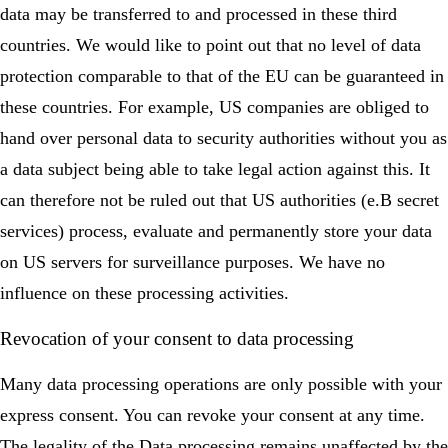
data may be transferred to and processed in these third
countries. We would like to point out that no level of data
protection comparable to that of the EU can be guaranteed in
these countries. For example, US companies are obliged to
hand over personal data to security authorities without you as
a data subject being able to take legal action against this. It
can therefore not be ruled out that US authorities (e.B secret
services) process, evaluate and permanently store your data
on US servers for surveillance purposes. We have no
influence on these processing activities.
Revocation of your consent to data processing
Many data processing operations are only possible with your
express consent. You can revoke your consent at any time.
The legality of the Data processing remains unaffected by the