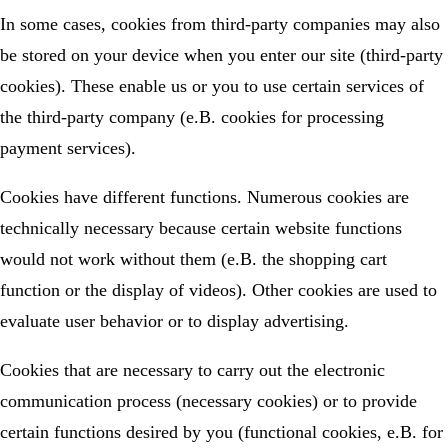
In some cases, cookies from third-party companies may also
be stored on your device when you enter our site (third-party
cookies). These enable us or you to use certain services of
the third-party company (e.B. cookies for processing
payment services).
Cookies have different functions. Numerous cookies are
technically necessary because certain website functions
would not work without them (e.B. the shopping cart
function or the display of videos). Other cookies are used to
evaluate user behavior or to display advertising.
Cookies that are necessary to carry out the electronic
communication process (necessary cookies) or to provide
certain functions desired by you (functional cookies, e.B. for