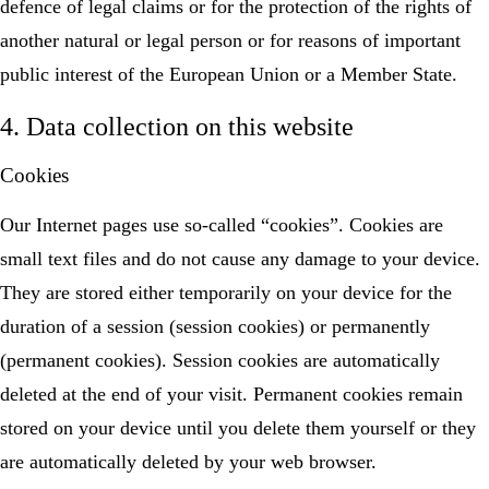
defence of legal claims or for the protection of the rights of
another natural or legal person or for reasons of important
public interest of the European Union or a Member State.
4. Data collection on this website
Cookies
Our Internet pages use so-called “cookies”. Cookies are
small text files and do not cause any damage to your device.
They are stored either temporarily on your device for the
duration of a session (session cookies) or permanently
(permanent cookies). Session cookies are automatically
deleted at the end of your visit. Permanent cookies remain
stored on your device until you delete them yourself or they
are automatically deleted by your web browser.