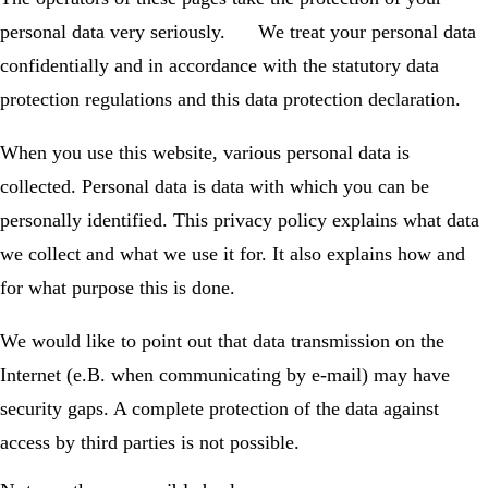
personal data very seriously. We treat your personal data
confidentially and in accordance with the statutory data
protection regulations and this data protection declaration.
When you use this website, various personal data is
collected. Personal data is data with which you can be
personally identified. This privacy policy explains what data
we collect and what we use it for. It also explains how and
for what purpose this is done.
We would like to point out that data transmission on the
Internet (e.B. when communicating by e-mail) may have
security gaps. A complete protection of the data against
access by third parties is not possible.