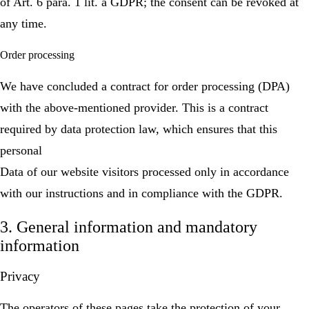
of Art. 6 para. 1 lit. a GDPR; the consent can be revoked at
any time.
Order processing
We have concluded a contract for order processing (DPA)
with the above-mentioned provider. This is a contract
required by data protection law, which ensures that this
personal
Data of our website visitors processed only in accordance
with our instructions and in compliance with the GDPR.
3. General information and mandatory
information
Privacy
The operators of these pages take the protection of your