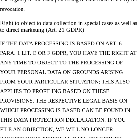
revocation.
Right to object to data collection in special cases as well as
to direct marketing (Art. 21 GDPR)
IF THE DATA PROCESSING IS BASED ON ART. 6
PARA. 1 LIT. E OR F GDPR, YOU HAVE THE RIGHT AT
ANY TIME TO OBJECT TO THE PROCESSING OF
YOUR PERSONAL DATA ON GROUNDS ARISING
FROM YOUR PARTICULAR SITUATION; THIS ALSO
APPLIES TO PROFILING BASED ON THESE
PROVISIONS. THE RESPECTIVE LEGAL BASIS ON
WHICH PROCESSING IS BASED CAN BE FOUND IN
THIS DATA PROTECTION DECLARATION. IF YOU
FILE AN OBJECTION, WE WILL NO LONGER