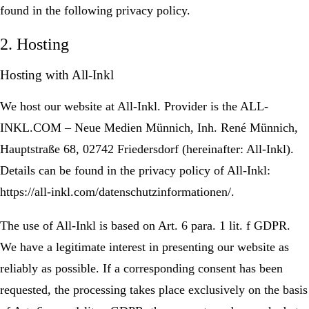
found in the following privacy policy.
2. Hosting
Hosting with All-Inkl
We host our website at All-Inkl. Provider is the ALL-
INKL.COM – Neue Medien Münnich, Inh. René Münnich,
Hauptstraße 68, 02742 Friedersdorf (hereinafter: All-Inkl).
Details can be found in the privacy policy of All-Inkl:
https://all-inkl.com/datenschutzinformationen/.
The use of All-Inkl is based on Art. 6 para. 1 lit. f GDPR.
We have a legitimate interest in presenting our website as
reliably as possible. If a corresponding consent has been
requested, the processing takes place exclusively on the basis