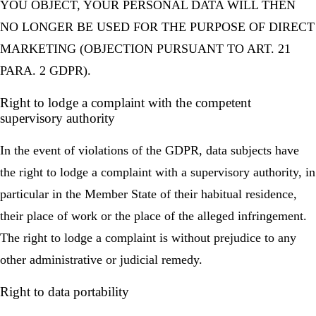
YOU OBJECT, YOUR PERSONAL DATA WILL THEN
NO LONGER BE USED FOR THE PURPOSE OF DIRECT
MARKETING (OBJECTION PURSUANT TO ART. 21
PARA. 2 GDPR).
Right to lodge a complaint with the competent
supervisory authority
In the event of violations of the GDPR, data subjects have
the right to lodge a complaint with a supervisory authority, in
particular in the Member State of their habitual residence,
their place of work or the place of the alleged infringement.
The right to lodge a complaint is without prejudice to any
other administrative or judicial remedy.
Right to data portability