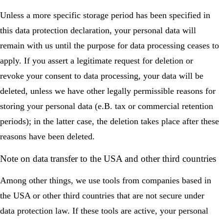
Unless a more specific storage period has been specified in
this data protection declaration, your personal data will
remain with us until the purpose for data processing ceases to
apply. If you assert a legitimate request for deletion or
revoke your consent to data processing, your data will be
deleted, unless we have other legally permissible reasons for
storing your personal data (e.B. tax or commercial retention
periods); in the latter case, the deletion takes place after these
reasons have been deleted.
Note on data transfer to the USA and other third countries
Among other things, we use tools from companies based in
the USA or other third countries that are not secure under
data protection law. If these tools are active, your personal