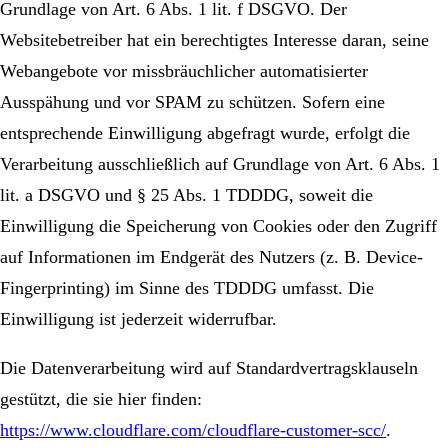
Grundlage von Art. 6 Abs. 1 lit. f DSGVO. Der
Websitebetreiber hat ein berechtigtes Interesse daran, seine
Webangebote vor missbräuchlicher automatisierter
Ausspähung und vor SPAM zu schützen. Sofern eine
entsprechende Einwilligung abgefragt wurde, erfolgt die
Verarbeitung ausschließlich auf Grundlage von Art. 6 Abs. 1
lit. a DSGVO und § 25 Abs. 1 TDDDG, soweit die
Einwilligung die Speicherung von Cookies oder den Zugriff
auf Informationen im Endgerät des Nutzers (z. B. Device-
Fingerprinting) im Sinne des TDDDG umfasst. Die
Einwilligung ist jederzeit widerrufbar.
Die Datenverarbeitung wird auf Standardvertragsklauseln
gestützt, die sie hier finden:
https://www.cloudflare.com/cloudflare-customer-scc/
.