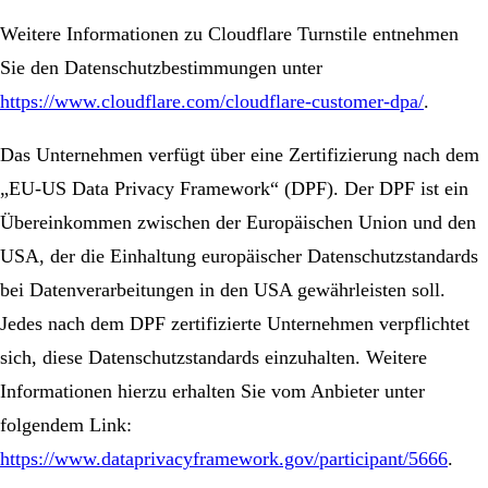
Weitere Informationen zu Cloudflare Turnstile entnehmen
Sie den Datenschutzbestimmungen unter
https://www.cloudflare.com/cloudflare-customer-dpa/
.
Das Unternehmen verfügt über eine Zertifizierung nach dem
„EU-US Data Privacy Framework“ (DPF). Der DPF ist ein
Übereinkommen zwischen der Europäischen Union und den
USA, der die Einhaltung europäischer Datenschutzstandards
bei Datenverarbeitungen in den USA gewährleisten soll.
Jedes nach dem DPF zertifizierte Unternehmen verpflichtet
sich, diese Datenschutzstandards einzuhalten. Weitere
Informationen hierzu erhalten Sie vom Anbieter unter
folgendem Link:
https://www.dataprivacyframework.gov/participant/5666
.