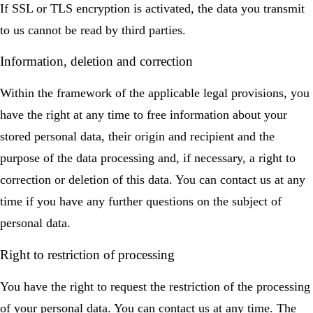
If SSL or TLS encryption is activated, the data you transmit
to us cannot be read by third parties.
Information, deletion and correction
Within the framework of the applicable legal provisions, you
have the right at any time to free information about your
stored personal data, their origin and recipient and the
purpose of the data processing and, if necessary, a right to
correction or deletion of this data. You can contact us at any
time if you have any further questions on the subject of
personal data.
Right to restriction of processing
You have the right to request the restriction of the processing
of your personal data. You can contact us at any time. The