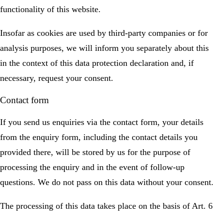
functionality of this website.
Insofar as cookies are used by third-party companies or for
analysis purposes, we will inform you separately about this
in the context of this data protection declaration and, if
necessary, request your consent.
Contact form
If you send us enquiries via the contact form, your details
from the enquiry form, including the contact details you
provided there, will be stored by us for the purpose of
processing the enquiry and in the event of follow-up
questions. We do not pass on this data without your consent.
The processing of this data takes place on the basis of Art. 6