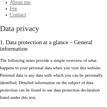
About me
Fee
Contact
Data privacy
1. Data protection at a glance – General
information
The following notes provide a simple overview of what
happens to your personal data when you visit this website.
Personal data is any data with which you can be personally
identified. Detailed information on the subject of data
protection can be found in our data protection declaration
listed under this text.