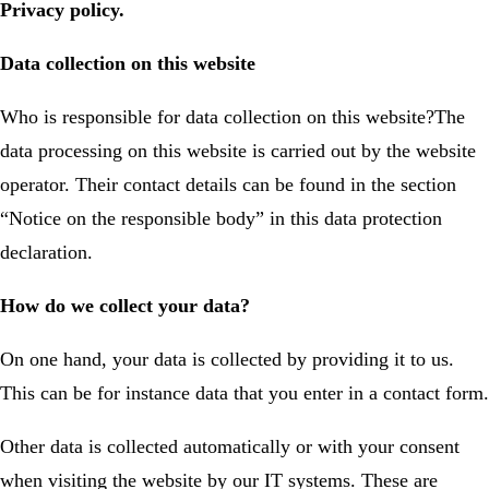
Privacy policy.
Data collection on this website
Who is responsible for data collection on this website?The
data processing on this website is carried out by the website
operator. Their contact details can be found in the section
“Notice on the responsible body” in this data protection
declaration.
How do we collect your data?
On one hand, your data is collected by providing it to us.
This can be for instance data that you enter in a contact form.
Other data is collected automatically or with your consent
when visiting the website by our IT systems. These are