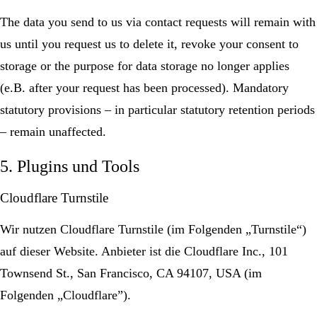
The data you send to us via contact requests will remain with
us until you request us to delete it, revoke your consent to
storage or the purpose for data storage no longer applies
(e.B. after your request has been processed). Mandatory
statutory provisions – in particular statutory retention periods
– remain unaffected.
5. Plugins und Tools
Cloudflare Turnstile
Wir nutzen Cloudflare Turnstile (im Folgenden „Turnstile“)
auf dieser Website. Anbieter ist die Cloudflare Inc., 101
Townsend St., San Francisco, CA 94107, USA (im
Folgenden „Cloudflare”).